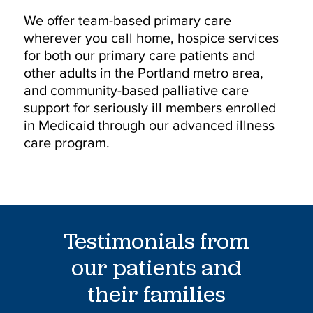
We offer team-based primary care
wherever you call home, hospice services
for both our primary care patients and
other adults in the Portland metro area,
and community-based palliative care
support for seriously ill members enrolled
in Medicaid through our advanced illness
care program.
Testimonials from
our patients and
their families