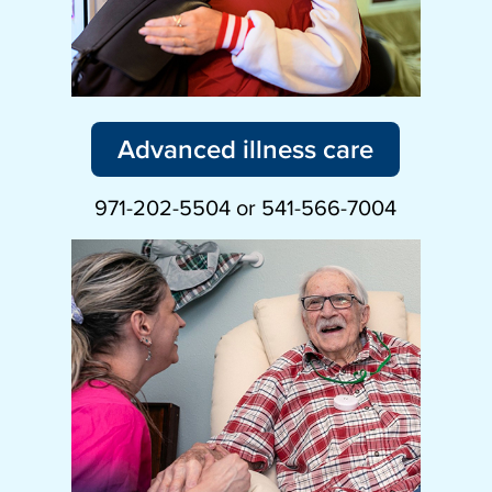
Advanced illness care
971-202-5504 or 541-566-7004