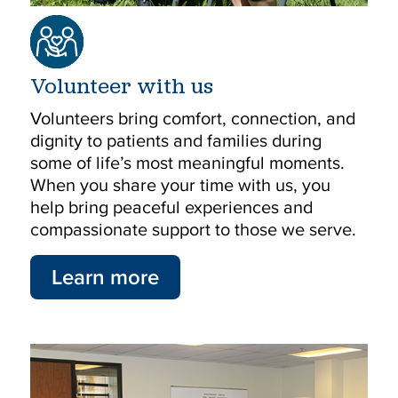
Volunteer with us
Volunteers bring comfort, connection, and
dignity to patients and families during
some of life’s most meaningful moments.
When you share your time with us, you
help bring peaceful experiences and
compassionate support to those we serve.
Learn more