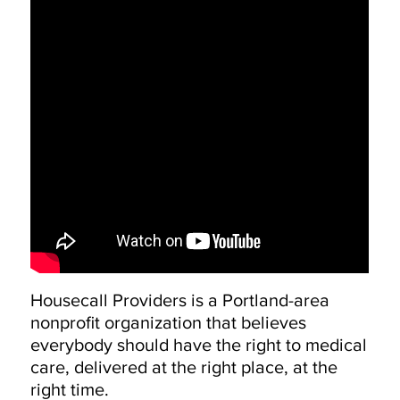
Housecall Providers is a Portland-area
nonprofit organization that believes
everybody should have the right to medical
care, delivered at the right place, at the
right time.