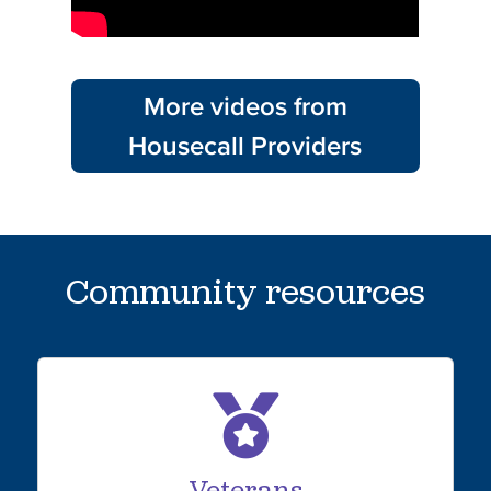
More videos from
Housecall Providers
Community resources