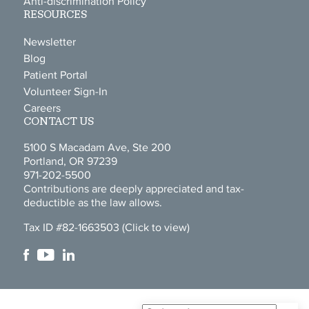
Anti-discrimination Policy
RESOURCES
Newsletter
Blog
Patient Portal
Volunteer Sign-In
Careers
CONTACT US
5100 S Macadam Ave, Ste 200
Portland, OR 97239
971-202-5500
Contributions are deeply appreciated and tax-
deductible as the law allows.
Tax ID #82-1663503
(Click to view)