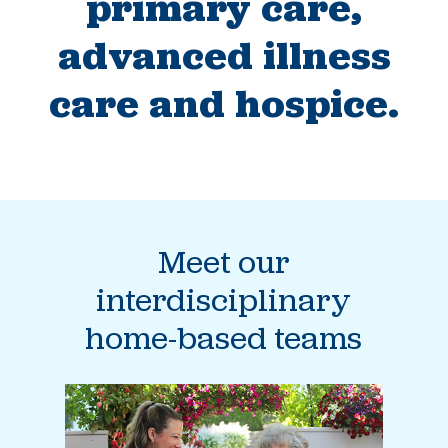
primary care,
advanced illness
care and hospice.
Meet our
interdisciplinary
home-based teams