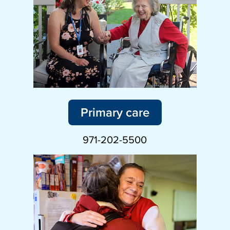
Primary care
971-202-5500