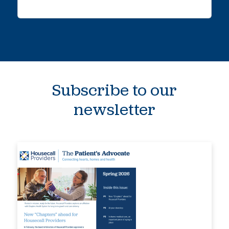
Subscribe to our
newsletter