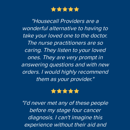
"Housecall Providers are a
wonderful alternative to having to
take your loved one to the doctor.
The nurse practitioners are so
caring. They listen to your loved
ones. They are very prompt in
answering questions and with new
orders. I would highly recommend
them as your provider."
"I'd never met any of these people
before my stage four cancer
diagnosis. I can't imagine this
experience without their aid and