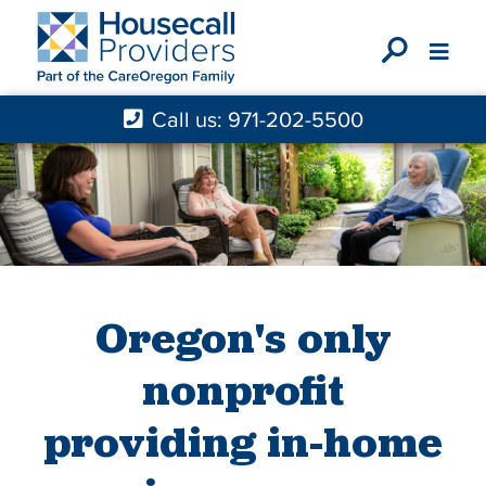
X
Call us: 971-202-5500
Oregon's only
nonprofit
providing in-home