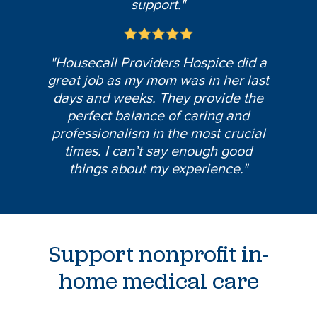
support."
"Housecall Providers Hospice did a
great job as my mom was in her last
days and weeks. They provide the
perfect balance of caring and
professionalism in the most crucial
times. I can’t say enough good
things about my experience."
Support nonprofit in-
home medical care