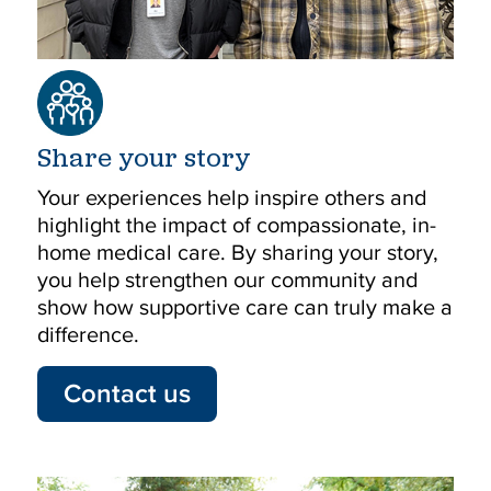
Share your story
Your experiences help inspire others and
highlight the impact of compassionate, in-
home medical care. By sharing your story,
you help strengthen our community and
show how supportive care can truly make a
difference.
Contact us