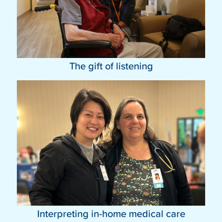
The gift of listening
Interpreting in-home medical care