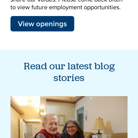
to view future employment opportunities.
View openings
Read our latest blog
stories