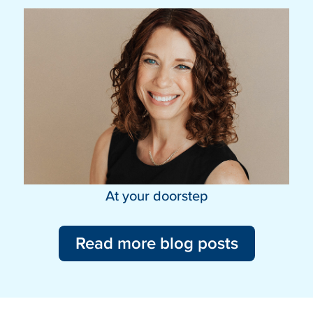
At your doorstep
Read more blog posts