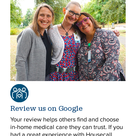
Review us on Google
Your review helps others find and choose
in-home medical care they can trust. If you
had a great experience with Housecall