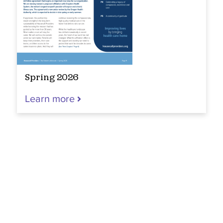
Spring 2026
Learn more