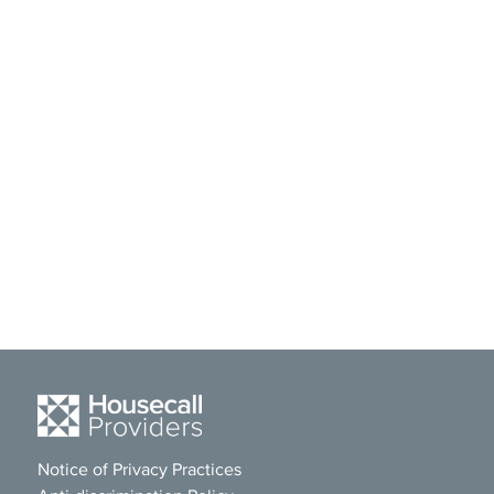
Notice of Privacy Practices