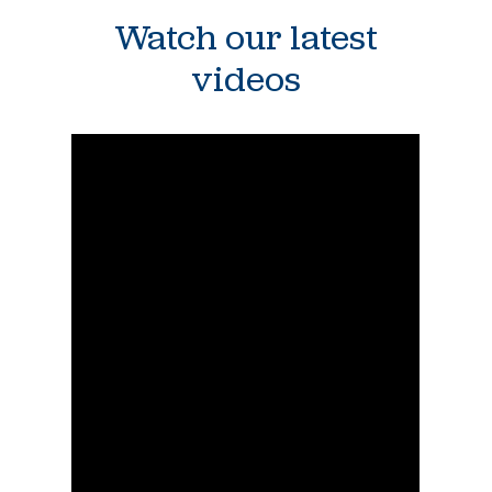
Watch our latest
videos