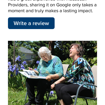
Providers, sharing it on Google only takes a
moment and truly makes a lasting impact.
Write a review