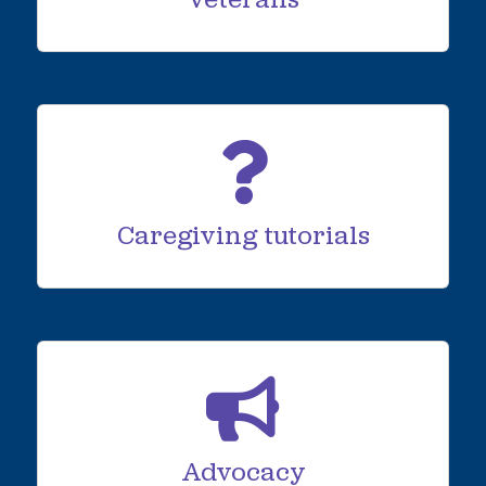
Veterans
Caregiving tutorials
Advocacy