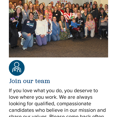
Join our team
If you love what you do, you deserve to
love where you work. We are always
looking for qualified, compassionate
candidates who believe in our mission and
share our values. Please come back often