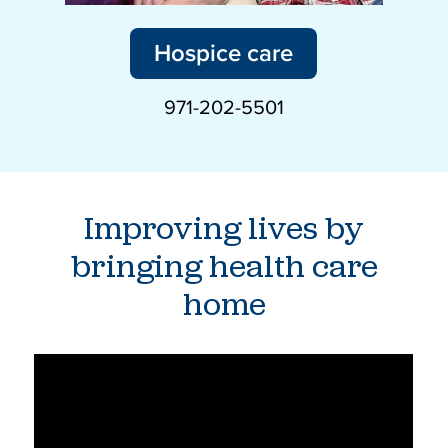
Hospice care
971-202-5501
Improving lives by
bringing health care
home