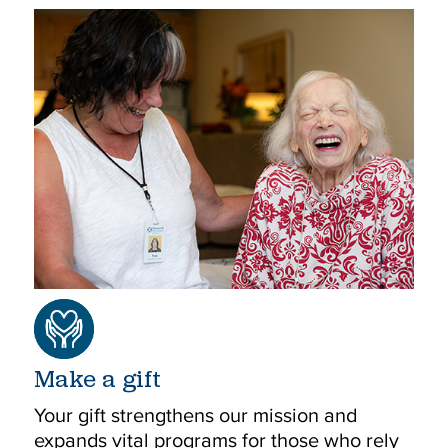
Make a gift
Your gift strengthens our mission and
expands vital programs for those who rely