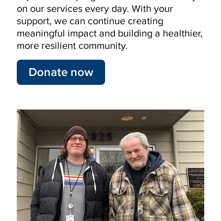
on our services every day. With your
support, we can continue creating
meaningful impact and building a healthier,
more resilient community.
Donate now