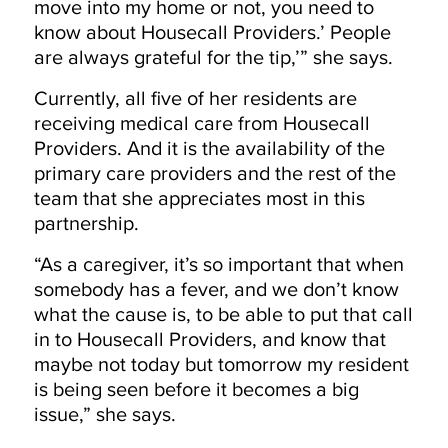
move into my home or not, you need to
know about Housecall Providers.’ People
are always grateful for the tip,’” she says.
Currently, all five of her residents are
receiving medical care from Housecall
Providers. And it is the availability of the
primary care providers and the rest of the
team that she appreciates most in this
partnership.
“As a caregiver, it’s so important that when
somebody has a fever, and we don’t know
what the cause is, to be able to put that call
in to Housecall Providers, and know that
maybe not today but tomorrow my resident
is being seen before it becomes a big
issue,” she says.