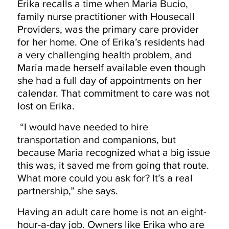
Erika recalls a time when Maria Bucio,
family nurse practitioner with Housecall
Providers, was the primary care provider
for her home. One of Erika’s residents had
a very challenging health problem, and
Maria made herself available even though
she had a full day of appointments on her
calendar. That commitment to care was not
lost on Erika.
“I would have needed to hire
transportation and companions, but
because Maria recognized what a big issue
this was, it saved me from going that route.
What more could you ask for? It’s a real
partnership,” she says.
Having an adult care home is not an eight-
hour-a-day job. Owners like Erika who are