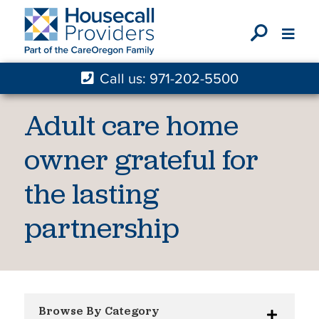
X
Call us: 971-202-5500
Adult care home
owner grateful for
the lasting
partnership
Browse By Category