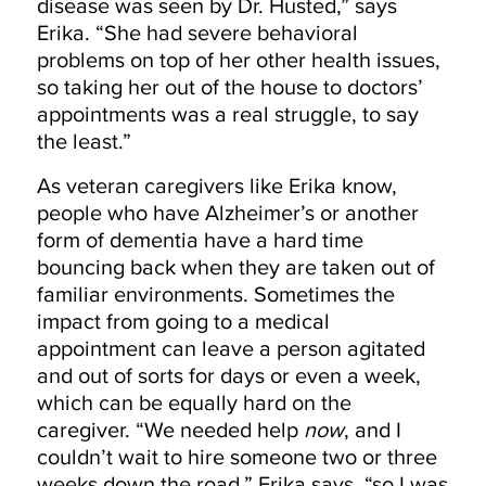
disease was seen by Dr. Husted,” says
Erika. “She had severe behavioral
problems on top of her other health issues,
so taking her out of the house to doctors’
appointments was a real struggle, to say
the least.”
As veteran caregivers like Erika know,
people who have Alzheimer’s or another
form of dementia have a hard time
bouncing back when they are taken out of
familiar environments. Sometimes the
impact from going to a medical
appointment can leave a person agitated
and out of sorts for days or even a week,
which can be equally hard on the
caregiver. “We needed help
now
, and I
couldn’t wait to hire someone two or three
weeks down the road,” Erika says, “so I was