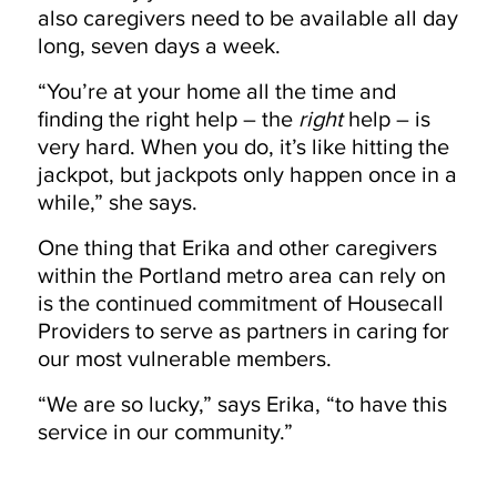
also caregivers need to be available all day
long, seven days a week.
“You’re at your home all the time and
finding the right help – the
right
help – is
very hard. When you do, it’s like hitting the
jackpot, but jackpots only happen once in a
while,” she says.
One thing that Erika and other caregivers
within the Portland metro area can rely on
is the continued commitment of Housecall
Providers to serve as partners in caring for
our most vulnerable members.
“We are so lucky,” says Erika, “to have this
service in our community.”