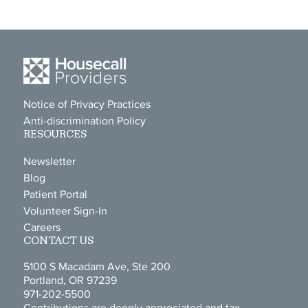
Notice of Privacy Practices
Anti-discrimination Policy
RESOURCES
Newsletter
Blog
Patient Portal
Volunteer Sign-In
Careers
CONTACT US
5100 S Macadam Ave, Ste 200
Portland, OR 97239
971-202-5500
Contributions are deeply appreciated and tax-