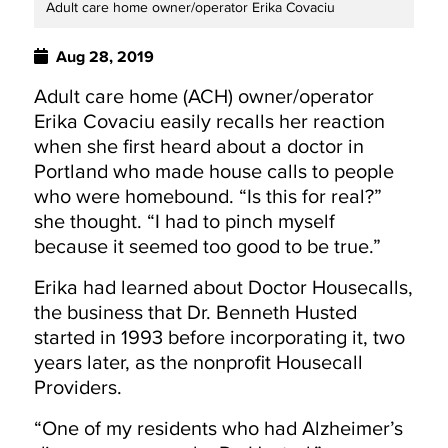
Adult care home owner/operator Erika Covaciu
Aug 28, 2019
Adult care home (ACH) owner/operator
Erika Covaciu easily recalls her reaction
when she first heard about a doctor in
Portland who made house calls to people
who were homebound. “Is this for real?”
she thought. “I had to pinch myself
because it seemed too good to be true.”
Erika had learned about Doctor Housecalls,
the business that Dr. Benneth Husted
started in 1993 before incorporating it, two
years later, as the nonprofit Housecall
Providers.
“One of my residents who had Alzheimer’s