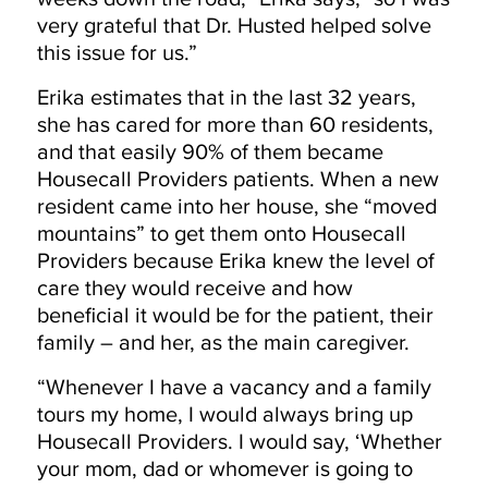
very grateful that Dr. Husted helped solve
this issue for us.”
Erika estimates that in the last 32 years,
she has cared for more than 60 residents,
and that easily 90% of them became
Housecall Providers patients. When a new
resident came into her house, she “moved
mountains” to get them onto Housecall
Providers because Erika knew the level of
care they would receive and how
beneficial it would be for the patient, their
family – and her, as the main caregiver.
“Whenever I have a vacancy and a family
tours my home, I would always bring up
Housecall Providers. I would say, ‘Whether
your mom, dad or whomever is going to