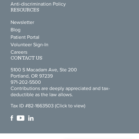
Anti-discrimination Policy
RESOURCES
Newsletter
Blog
Patient Portal
Volunteer Sign-In
Careers
CONTACT US
5100 S Macadam Ave, Ste 200
Portland, OR 97239
971-202-5500
Contributions are deeply appreciated and tax-
deductible as the law allows.
Tax ID #82-1663503
(Click to view)