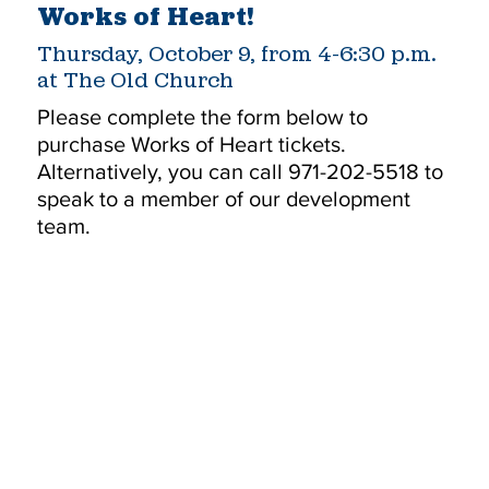
Works of Heart!
Thursday, October 9, from 4-6:30 p.m.
at The Old Church
Please complete the form below to
purchase Works of Heart tickets.
Alternatively, you can call 971-202-5518 to
speak to a member of our development
team.