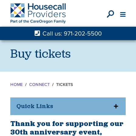
X
Call us: 971-202-5500
Buy tickets
HOME
CONNECT
TICKETS
Quick Links
Thank you for supporting our
30th anniversary event,