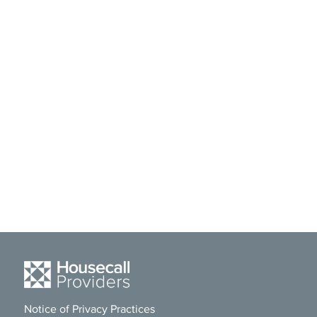
Notice of Privacy Practices