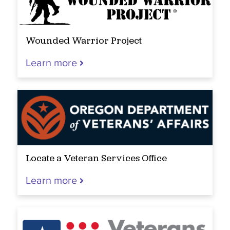
Wounded Warrior Project
Learn more
Locate a Veteran Services Office
Learn more