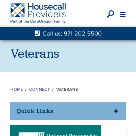
X
Call us: 971-202-5500
Veterans
HOME
CONNECT
VETERANS
Quick Links