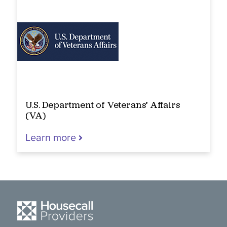
U.S. Department of Veterans’ Affairs
(VA)
Learn more