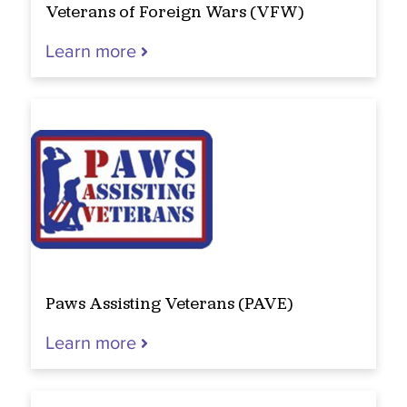
Veterans of Foreign Wars (VFW)
Learn more
Paws Assisting Veterans (PAVE)
Learn more