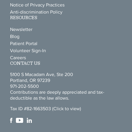
Notice of Privacy Practices
Anti-discrimination Policy
RESOURCES
Newsletter
Blog
Patient Portal
Volunteer Sign-In
Careers
CONTACT US
5100 S Macadam Ave, Ste 200
Portland, OR 97239
971-202-5500
Contributions are deeply appreciated and tax-
deductible as the law allows.
Tax ID #82-1663503
(Click to view)