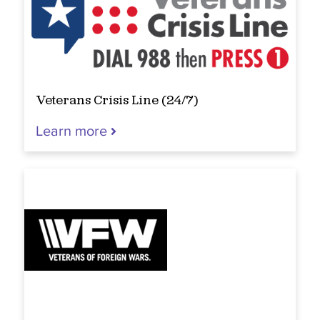
Veterans Crisis Line (24/7)
Learn more