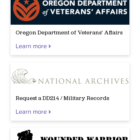
Oregon Department of Veterans' Affairs
Learn more
Request a DD214 / Military Records
Learn more