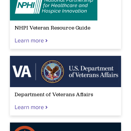
NHPI Veteran Resource Guide
Learn more
Department of Veterans Affairs
Learn more