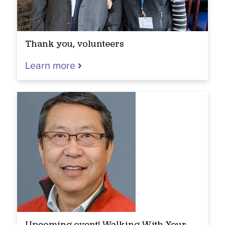
Thank you, volunteers
Learn more