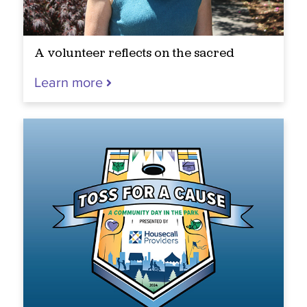
A volunteer reflects on the sacred
Learn more