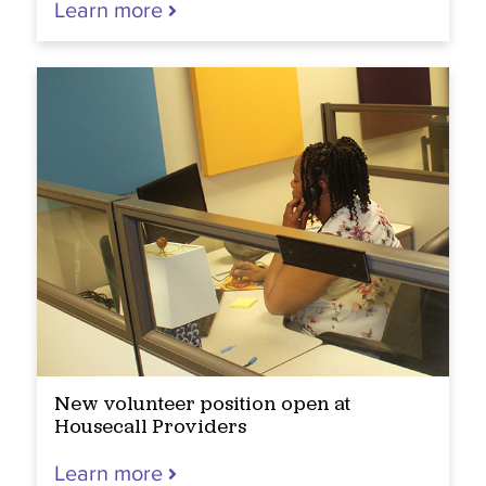
Learn more
New volunteer position open at
Housecall Providers
Learn more