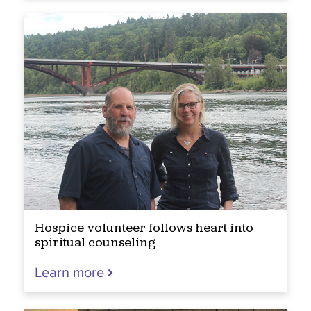
Hospice volunteer follows heart into
spiritual counseling
Learn more