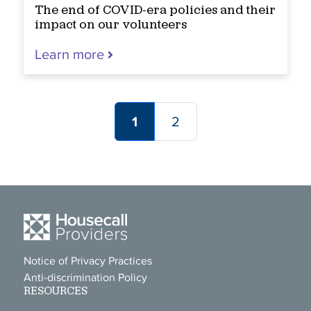
The end of COVID-era policies and their
impact on our volunteers
Learn more
1
2
Notice of Privacy Practices
Anti-discrimination Policy
RESOURCES