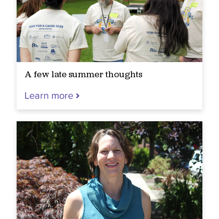
A few late summer thoughts
Learn more