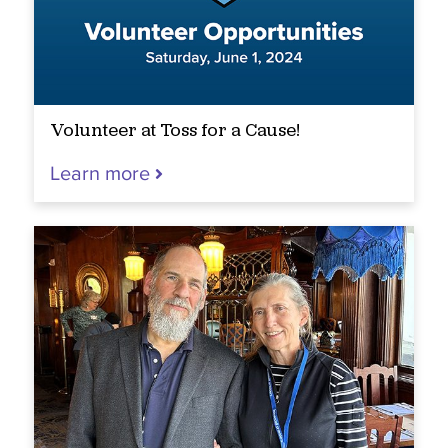
Volunteer at Toss for a Cause!
Learn more