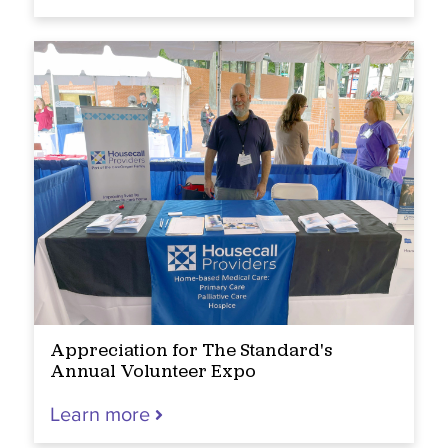
Appreciation for The Standard's
Annual Volunteer Expo
Learn more