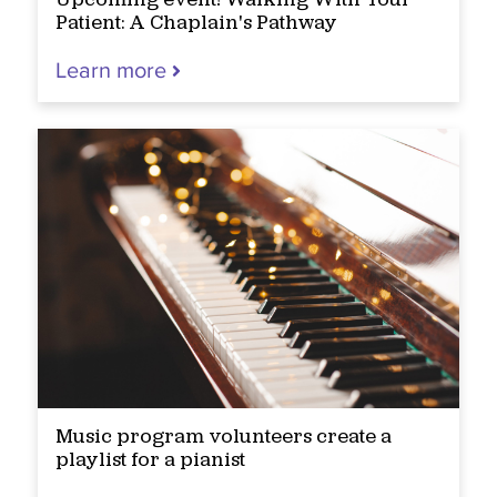
Upcoming event! Walking With Your
Patient: A Chaplain's Pathway
Learn more
Music program volunteers create a
playlist for a pianist