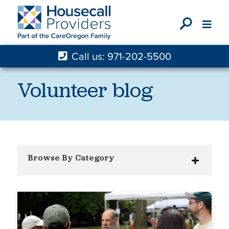
X
Call us: 971-202-5500
Volunteer blog
Browse By Category