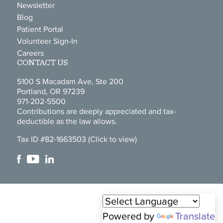
Newsletter
Blog
Patient Portal
Volunteer Sign-In
Careers
CONTACT US
5100 S Macadam Ave, Ste 200
Portland, OR 97239
971-202-5500
Contributions are deeply appreciated and tax-
deductible as the law allows.
Tax ID #82-1663503
(Click to view)
Powered by
Translate